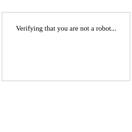
Verifying that you are not a robot...