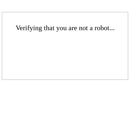
Verifying that you are not a robot...