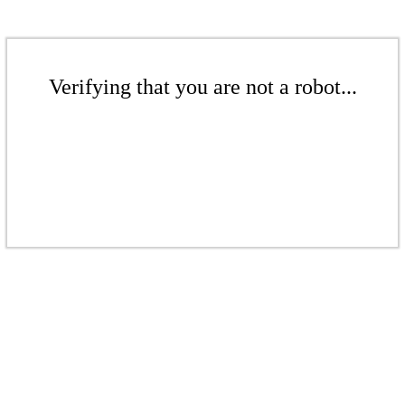
Verifying that you are not a robot...