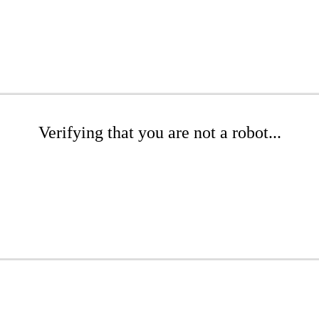
Verifying that you are not a robot...