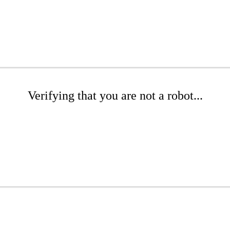
Verifying that you are not a robot...