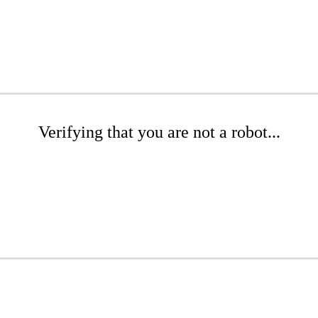
Verifying that you are not a robot...