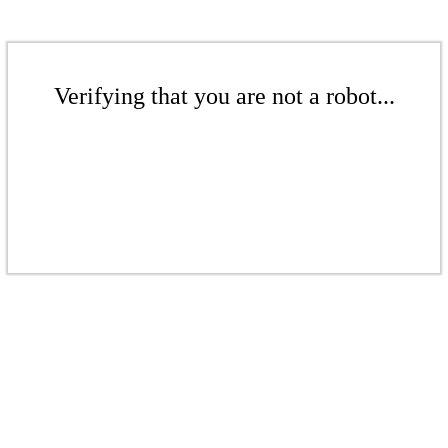
Verifying that you are not a robot...