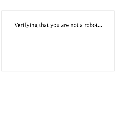
Verifying that you are not a robot...