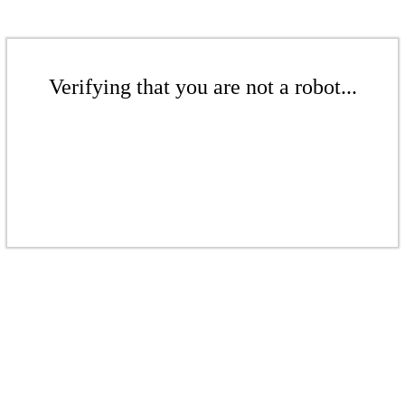
Verifying that you are not a robot...