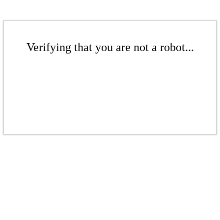
Verifying that you are not a robot...