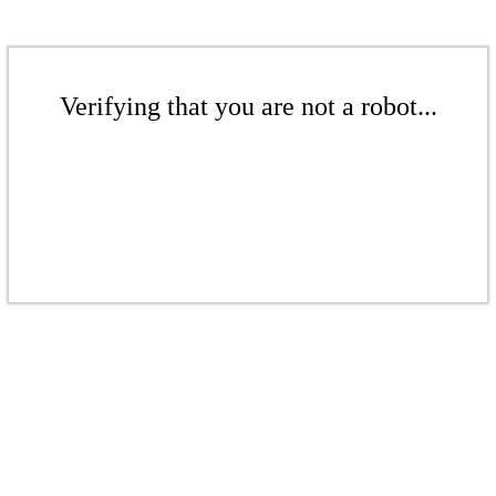
Verifying that you are not a robot...