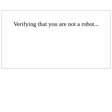
Verifying that you are not a robot...