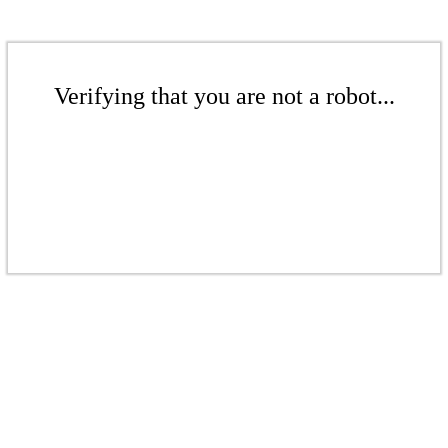
Verifying that you are not a robot...