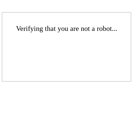
Verifying that you are not a robot...