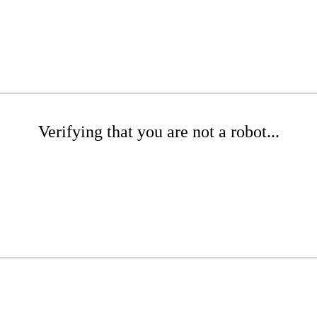
Verifying that you are not a robot...